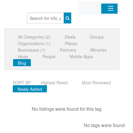
Home
All Categories (2)
Deals
Groups
Organizations
Organizations (1)
Places
Businesses (1)
Partners
Wineries
Businesses
Ideas
People
Mobile Apps
Blog
Mobile Apps
SORT BY:
Highest Rated
Most Reviewed
Sign In
Newly Added
No listings were found for this tag
No tags were found