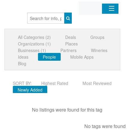
Home
All Categories (2)
Deals
Groups
Organizations
Organizations (1)
Places
Businesses (1)
Partners
Wineries
Businesses
Ideas
People
Mobile Apps
Blog
Mobile Apps
SORT BY:
Highest Rated
Most Reviewed
Sign In
Newly Added
No listings were found for this tag
No tags were found