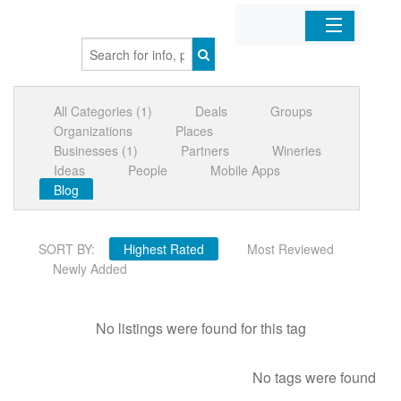
Home
All Categories (1)
Deals
Groups
Organizations
Organizations
Places
Businesses (1)
Partners
Wineries
Businesses
Ideas
People
Mobile Apps
Blog
Mobile Apps
SORT BY:
Highest Rated
Most Reviewed
Sign In
Newly Added
No listings were found for this tag
No tags were found