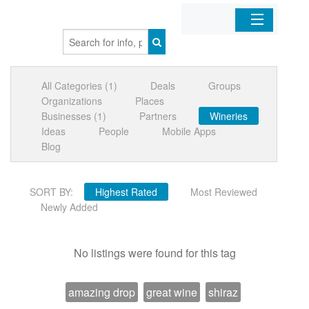
Home
All Categories (1)
Deals
Groups
Organizations
Organizations
Places
Businesses (1)
Partners
Wineries
Businesses
Ideas
People
Mobile Apps
Blog
Mobile Apps
SORT BY:
Highest Rated
Most Reviewed
Sign In
Newly Added
No listings were found for this tag
amazing drop
great wine
shiraz