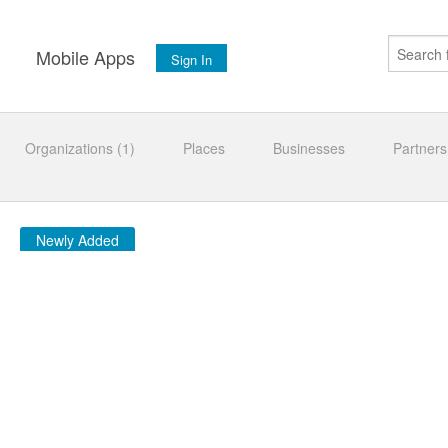
s
Mobile Apps
Sign In
Organizations (1)
Places
Businesses
Partners
Newly Added