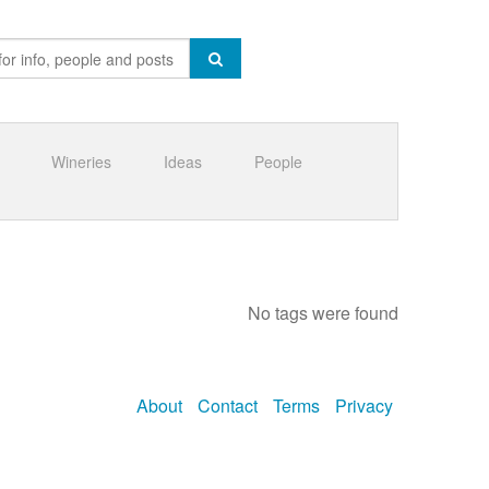
Wineries
Ideas
People
No tags were found
About
Contact
Terms
Privacy