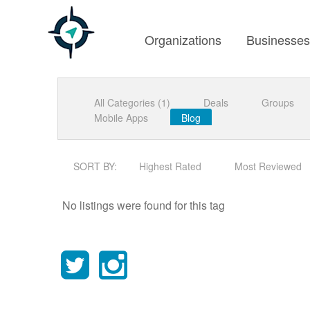
Organizations
Businesse
All Categories (1)
Deals
Groups
Mobile Apps
Blog
SORT BY:
Highest Rated
Most Reviewed
No listings were found for this tag