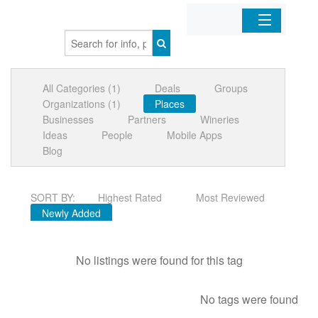
Home
All Categories (1)
Deals
Groups
Organizations
Organizations (1)
Places
Businesses
Partners
Wineries
Businesses
Ideas
People
Mobile Apps
Blog
Mobile Apps
SORT BY:
Highest Rated
Most Reviewed
Sign In
Newly Added
No listings were found for this tag
No tags were found