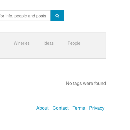
Wineries
Ideas
People
No tags were found
About
Contact
Terms
Privacy