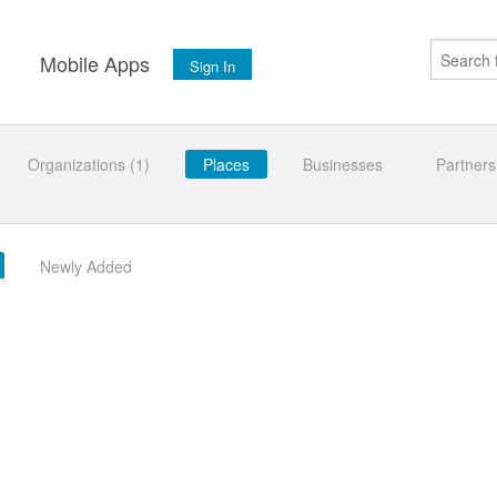
s
Mobile Apps
Sign In
Organizations (1)
Places
Businesses
Partners
Newly Added