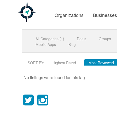
Organizations
Businesse
All Categories (1)
Deals
Groups
Mobile Apps
Blog
SORT BY:
Highest Rated
Most Reviewed
No listings were found for this tag