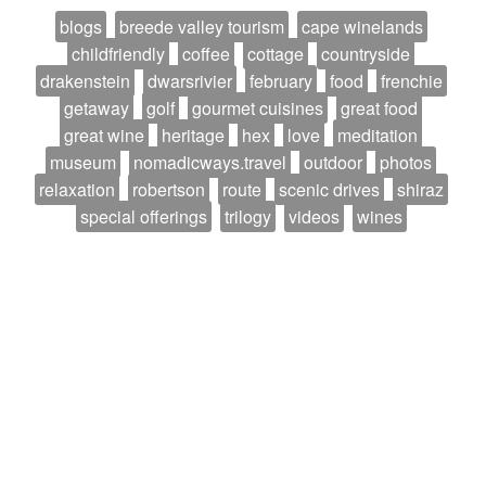
blogs
breede valley tourism
cape winelands
childfriendly
coffee
cottage
countryside
drakenstein
dwarsrivier
february
food
frenchie
getaway
golf
gourmet cuisines
great food
great wine
heritage
hex
love
meditation
museum
nomadicways.travel
outdoor
photos
relaxation
robertson
route
scenic drives
shiraz
special offerings
trilogy
videos
wines