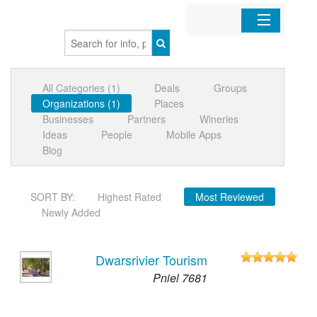
Home
All Categories (1)
Deals
Groups
Organizations
Organizations (1)
Places
Businesses
Partners
Wineries
Businesses
Ideas
People
Mobile Apps
Blog
Mobile Apps
SORT BY:
Highest Rated
Most Reviewed
Sign In
Newly Added
Dwarsrivier Tourism
Pniel 7681