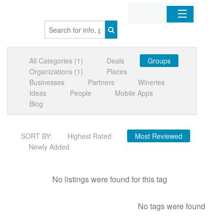
Home
All Categories (1)
Deals
Groups
Organizations
Organizations (1)
Places
Businesses
Partners
Wineries
Businesses
Ideas
People
Mobile Apps
Blog
Mobile Apps
SORT BY:
Highest Rated
Most Reviewed
Sign In
Newly Added
No listings were found for this tag
No tags were found