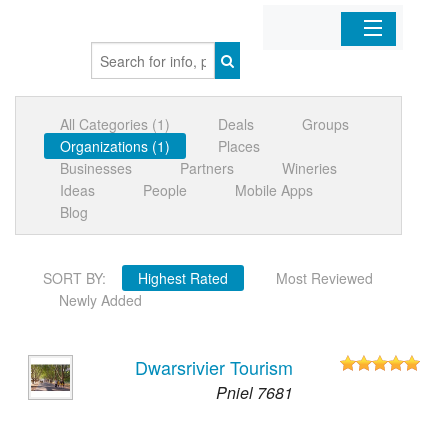
Home
All Categories (1)
Deals
Groups
Organizations
Organizations (1)
Places
Businesses
Partners
Wineries
Businesses
Ideas
People
Mobile Apps
Blog
Mobile Apps
SORT BY:
Highest Rated
Most Reviewed
Sign In
Newly Added
Dwarsrivier Tourism
Pniel 7681