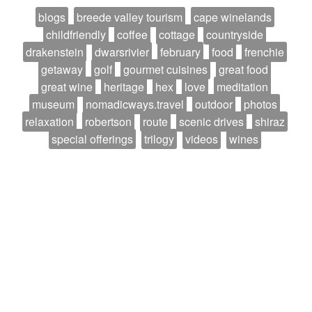
blogs
breede valley tourism
cape winelands
childfriendly
coffee
cottage
countryside
drakenstein
dwarsrivier
february
food
frenchie
getaway
golf
gourmet cuisines
great food
great wine
heritage
hex
love
meditation
museum
nomadicways.travel
outdoor
photos
relaxation
robertson
route
scenic drives
shiraz
special offerings
trilogy
videos
wines