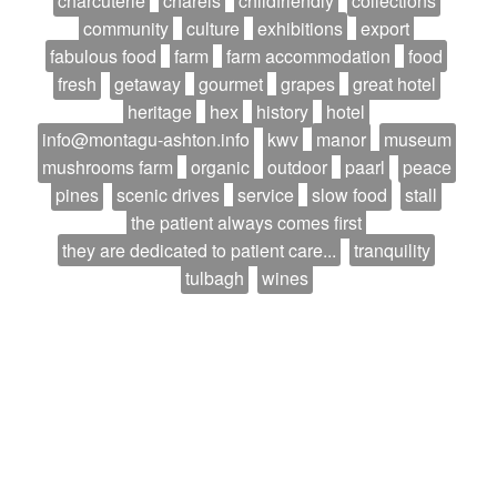
charcuterie
charels
childfriendly
collections
community
culture
exhibitions
export
fabulous food
farm
farm accommodation
food
fresh
getaway
gourmet
grapes
great hotel
heritage
hex
history
hotel
info@montagu-ashton.info
kwv
manor
museum
mushrooms farm
organic
outdoor
paarl
peace
pines
scenic drives
service
slow food
stall
the patient always comes first
they are dedicated to patient care...
tranquility
tulbagh
wines