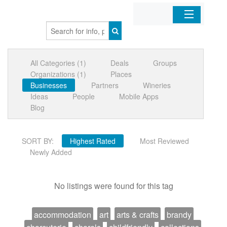
Home
All Categories (1)
Deals
Groups
Organizations
Organizations (1)
Places
Businesses
Partners
Wineries
Businesses
Ideas
People
Mobile Apps
Blog
Mobile Apps
SORT BY:
Highest Rated
Most Reviewed
Sign In
Newly Added
No listings were found for this tag
accommodation
art
arts & crafts
brandy