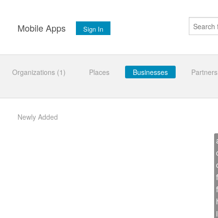
s
Mobile Apps
Sign In
Organizations (1)
Places
Businesses
Partners
Newly Added