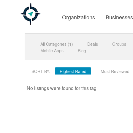
Organizations
Businesse
All Categories (1)
Deals
Groups
Mobile Apps
Blog
SORT BY:
Highest Rated
Most Reviewed
No listings were found for this tag