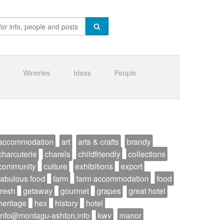
Wineries
Ideas
People
accommodation
art
arts & crafts
brandy
charcuterie
charels
childfriendly
collections
community
culture
exhibitions
export
fabulous food
farm
farm accommodation
food
fresh
getaway
gourmet
grapes
great hotel
heritage
hex
history
hotel
info@montagu-ashton.info
kwv
manor