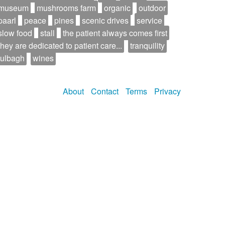
museum
mushrooms farm
organic
outdoor
paarl
peace
pines
scenic drives
service
slow food
stall
the patient always comes first
they are dedicated to patient care...
tranquility
tulbagh
wines
About
Contact
Terms
Privacy