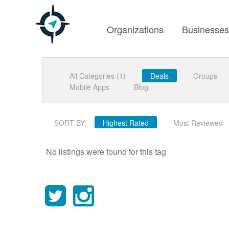
Organizations
Businesse
All Categories (1)
Deals
Groups
Mobile Apps
Blog
SORT BY:
Highest Rated
Most Reviewed
No listings were found for this tag