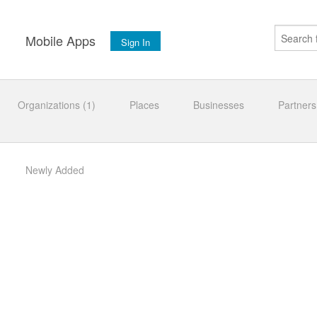
s
Mobile Apps
Sign In
Organizations (1)
Places
Businesses
Partners
Newly Added