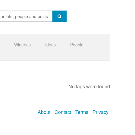
Wineries
Ideas
People
No tags were found
About
Contact
Terms
Privacy