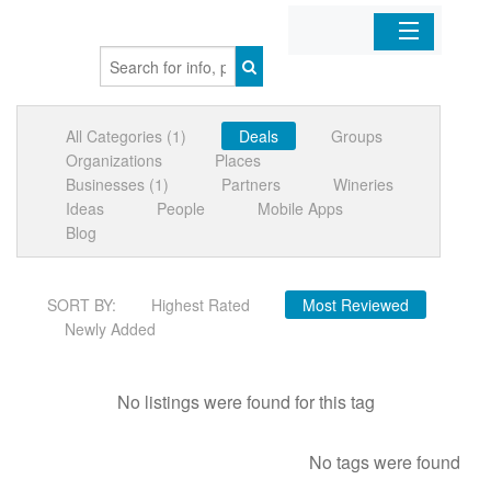
Home
All Categories (1)
Deals
Groups
Organizations
Organizations
Places
Businesses (1)
Partners
Wineries
Businesses
Ideas
People
Mobile Apps
Blog
Mobile Apps
SORT BY:
Highest Rated
Most Reviewed
Sign In
Newly Added
No listings were found for this tag
No tags were found