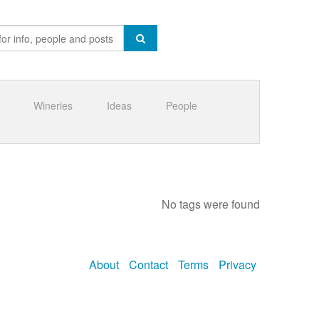
Wineries
Ideas
People
No tags were found
About
Contact
Terms
Privacy