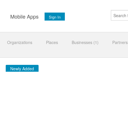
s
Mobile Apps
Sign In
Organizations
Places
Businesses (1)
Partners
Newly Added