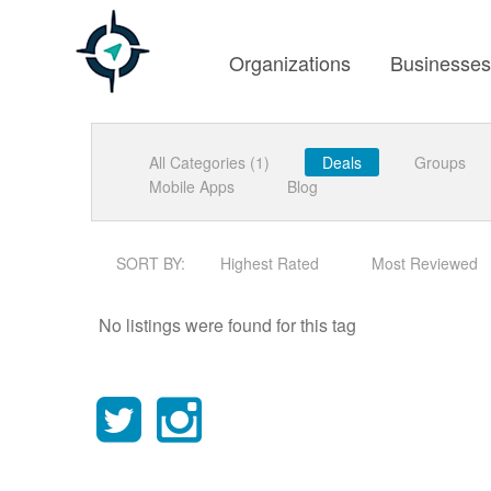
Organizations
Businesse
All Categories (1)
Deals
Groups
Mobile Apps
Blog
SORT BY:
Highest Rated
Most Reviewed
No listings were found for this tag