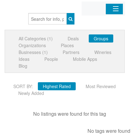
Home
All Categories (1)
Deals
Groups
Organizations
Organizations
Places
Businesses (1)
Partners
Wineries
Businesses
Ideas
People
Mobile Apps
Blog
Mobile Apps
SORT BY:
Highest Rated
Most Reviewed
Sign In
Newly Added
No listings were found for this tag
No tags were found