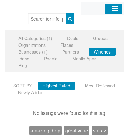
Home
All Categories (1)
Deals
Groups
Organizations
Organizations
Places
Businesses (1)
Partners
Wineries
Businesses
Ideas
People
Mobile Apps
Blog
Mobile Apps
SORT BY:
Highest Rated
Most Reviewed
Sign In
Newly Added
No listings were found for this tag
amazing drop
great wine
shiraz