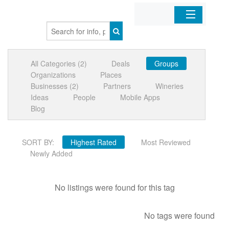
Home
All Categories (2)
Deals
Groups
Organizations
Organizations
Places
Businesses (2)
Partners
Wineries
Businesses
Ideas
People
Mobile Apps
Blog
Mobile Apps
SORT BY:
Highest Rated
Most Reviewed
Sign In
Newly Added
No listings were found for this tag
No tags were found