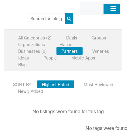
Home
All Categories (2)
Deals
Groups
Organizations
Organizations
Places
Businesses (2)
Partners
Wineries
Businesses
Ideas
People
Mobile Apps
Blog
Mobile Apps
SORT BY:
Highest Rated
Most Reviewed
Sign In
Newly Added
No listings were found for this tag
No tags were found