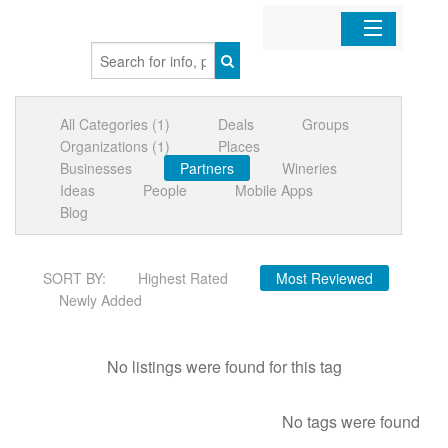
Home
All Categories (1)
Deals
Groups
Organizations
Organizations (1)
Places
Businesses
Partners
Wineries
Businesses
Ideas
People
Mobile Apps
Blog
Mobile Apps
SORT BY:
Highest Rated
Most Reviewed
Sign In
Newly Added
No listings were found for this tag
No tags were found