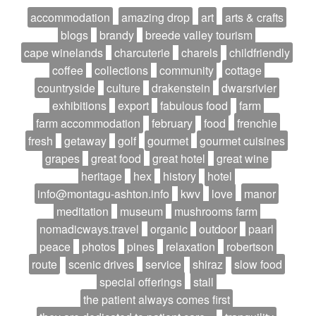
accommodation
amazing drop
art
arts & crafts
blogs
brandy
breede valley tourism
cape winelands
charcuterie
charels
childfriendly
coffee
collections
community
cottage
countryside
culture
drakenstein
dwarsrivier
exhibitions
export
fabulous food
farm
farm accommodation
february
food
frenchie
fresh
getaway
golf
gourmet
gourmet cuisines
grapes
great food
great hotel
great wine
heritage
hex
history
hotel
info@montagu-ashton.info
kwv
love
manor
meditation
museum
mushrooms farm
nomadicways.travel
organic
outdoor
paarl
peace
photos
pines
relaxation
robertson
route
scenic drives
service
shiraz
slow food
special offerings
stall
the patient always comes first