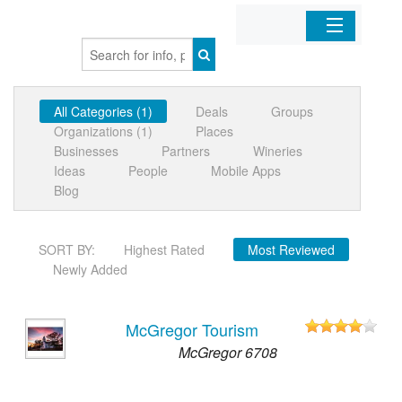
Home
All Categories (1)
Deals
Groups
Organizations
Organizations (1)
Places
Businesses
Partners
Wineries
Businesses
Ideas
People
Mobile Apps
Blog
Mobile Apps
SORT BY:
Highest Rated
Most Reviewed
Sign In
Newly Added
McGregor Tourism
McGregor 6708