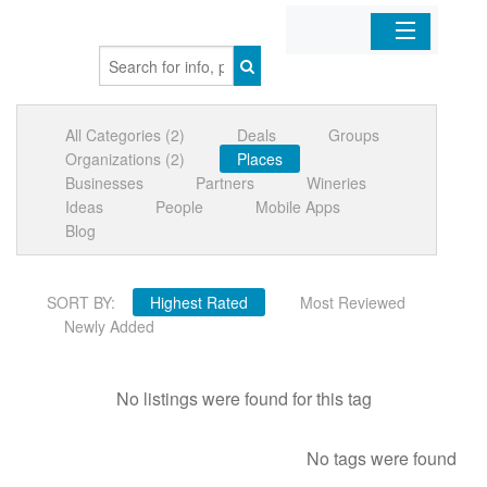
Home
All Categories (2)
Deals
Groups
Organizations
Organizations (2)
Places
Businesses
Partners
Wineries
Businesses
Ideas
People
Mobile Apps
Blog
Mobile Apps
SORT BY:
Highest Rated
Most Reviewed
Sign In
Newly Added
No listings were found for this tag
No tags were found