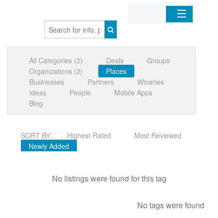
Home
All Categories (2)
Deals
Groups
Organizations
Organizations (2)
Places
Businesses
Partners
Wineries
Businesses
Ideas
People
Mobile Apps
Blog
Mobile Apps
SORT BY:
Highest Rated
Most Reviewed
Sign In
Newly Added
No listings were found for this tag
No tags were found