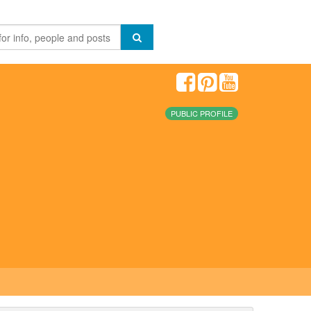
PUBLIC PROFILE