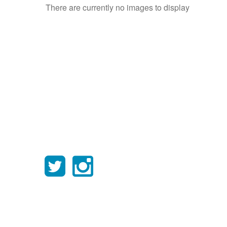
There are currently no images to display