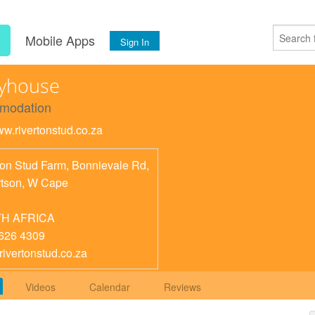
s
Mobile Apps
Sign In
ryhouse
modation
ww.rivertonstud.co.za
ton Stud Farm, Bonnievale Rd,
tson
,
W Cape
H AFRICA
626 4309
rivertonstud.co.za
Videos
Calendar
Reviews