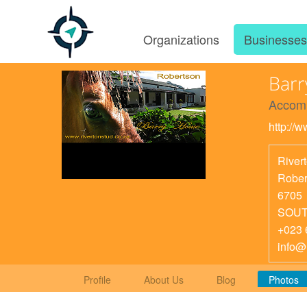
Organizations
Businesse
Bar
Accom
http://w
River
Rober
6705
SOUT
+023 
info@
Profile
About Us
Blog
Photos