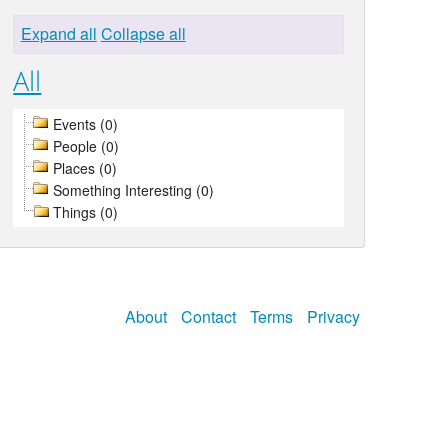
Expand all
Collapse all
All
Events (0)
People (0)
Places (0)
Something Interesting (0)
Things (0)
About
Contact
Terms
Privacy