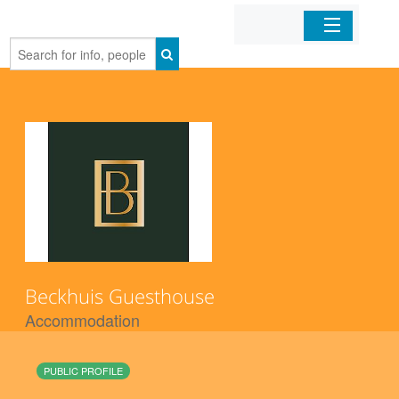
Home
Organizations
Businesses
Mobile Apps
Sign In
Beckhuis Guesthouse
Accommodation
PUBLIC PROFILE