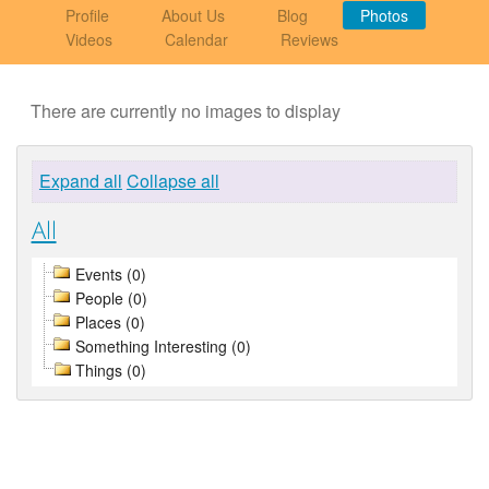
Profile
About Us
Blog
Photos
Videos
Calendar
Reviews
There are currently no images to display
Expand all
Collapse all
All
Events (0)
People (0)
Places (0)
Something Interesting (0)
Things (0)