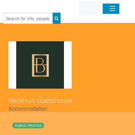
Home
Organizations
Businesses
Mobile Apps
Sign In
Beckhuis Guesthouse
Accommodation
PUBLIC PROFILE