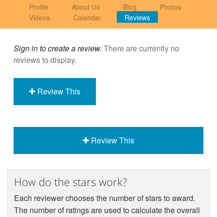
Profile
About Us
Blog
Photos
Videos
Calendar
Reviews
Sign in to create a review.
There are currently no
reviews to display.
Review This
Review This
How do the stars work?
Each reviewer chooses the number of stars to award.
The number of ratings are used to calculate the overall