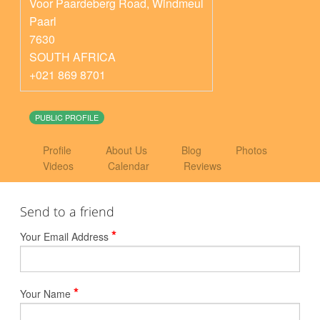
Voor Paardeberg Road, Windmeul
Paarl
7630
SOUTH AFRICA
+021 869 8701
PUBLIC PROFILE
Profile
About Us
Blog
Photos
Videos
Calendar
Reviews
Send to a friend
*
Your Email Address
*
Your Name