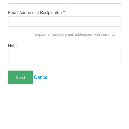
*
Email Address of Recipient(s)
separate multiple email addresses with commas
Note
Cancel