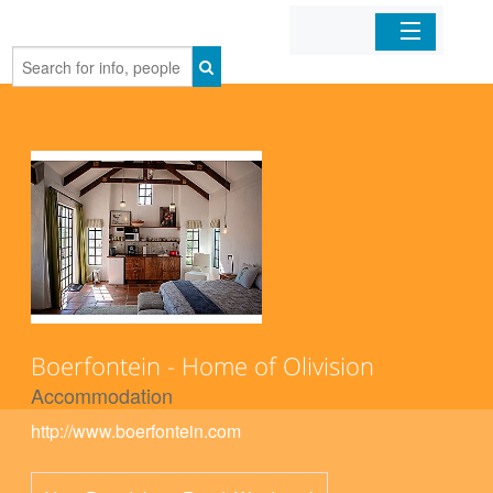
Home
Organizations
Businesses
Mobile Apps
Sign In
Boerfontein - Home of Olivision
Accommodation
http://www.boerfontein.com