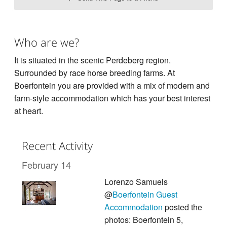
Who are we?
It is situated in the scenic Perdeberg region.
Surrounded by race horse breeding farms. At
Boerfontein you are provided with a mix of modern and
farm-style accommodation which has your best interest
at heart.
Recent Activity
February 14
Lorenzo Samuels
@
Boerfontein Guest
Accommodation
posted the
photos: Boerfontein 5,