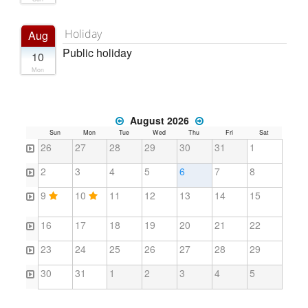
Holiday
Aug
Public holiday
10
Mon
August 2026
Sun
Mon
Tue
Wed
Thu
Fri
Sat
26
27
28
29
30
31
1
2
3
4
5
6
7
8
9
10
11
12
13
14
15
16
17
18
19
20
21
22
23
24
25
26
27
28
29
30
31
1
2
3
4
5