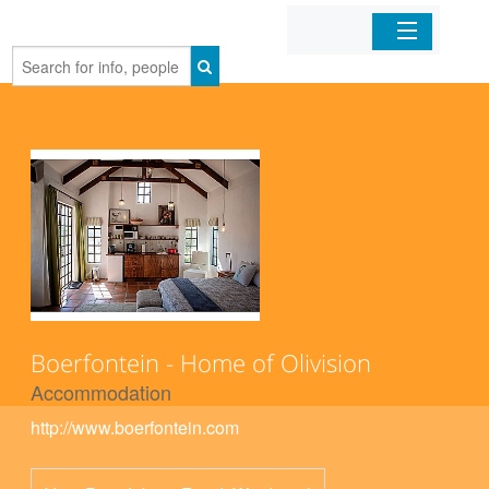
Home
Organizations
Businesses
Mobile Apps
Sign In
Boerfontein - Home of Olivision
Accommodation
http://www.boerfontein.com