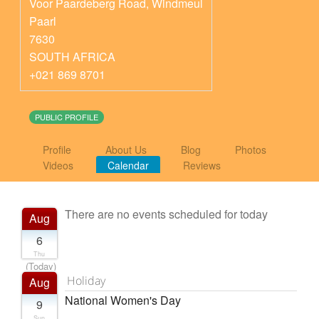
Voor Paardeberg Road, Windmeul
Paarl
7630
SOUTH AFRICA
+021 869 8701
PUBLIC PROFILE
Profile
About Us
Blog
Photos
Videos
Calendar
Reviews
There are no events scheduled for today
Aug
6
Thu
(Today)
Holiday
Aug
National Women's Day
9
Sun