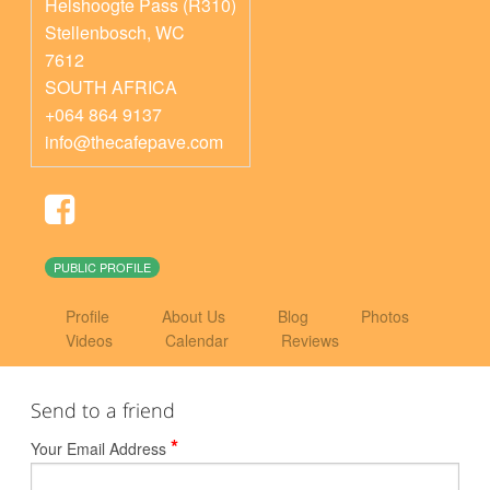
Helshoogte Pass (R310)
Stellenbosch
,
WC
7612
SOUTH AFRICA
+064 864 9137
info@thecafepave.com
PUBLIC PROFILE
Profile
About Us
Blog
Photos
Videos
Calendar
Reviews
Send to a friend
*
Your Email Address