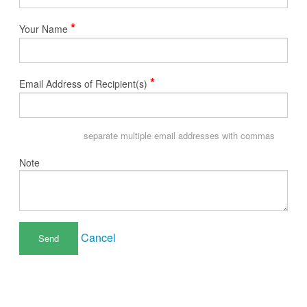
*
Your Name
*
Email Address of Recipient(s)
separate multiple email addresses with commas
Note
Cancel