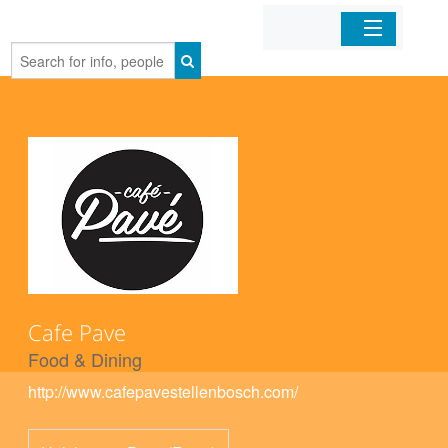
Home
Organizations
Businesses
Mobile Apps
Sign In
Cafe Pave
Food & Dining
http://www.cafepavestellenbosch.com/