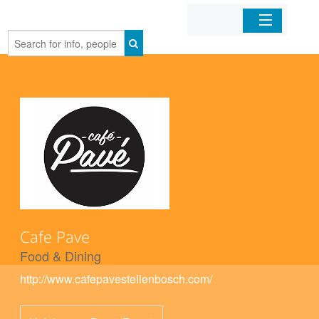
Home
Organizations
Businesses
Mobile Apps
Sign In
Cafe Pave
Food & Dining
http://www.cafepavestellenbosch.com/