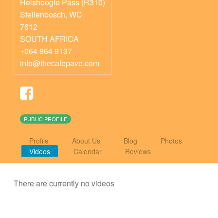
Helshoogte Pass (R310)
Stellenbosch
,
WC
7612
SOUTH AFRICA
+064 864 9137
info@thecafepave.com
PUBLIC PROFILE
Profile
About Us
Blog
Photos
Videos
Calendar
Reviews
There are currently no videos