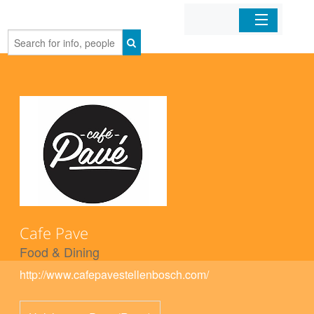
Home
Organizations
Businesses
Mobile Apps
Sign In
Cafe Pave
Food & Dining
http://www.cafepavestellenbosch.com/