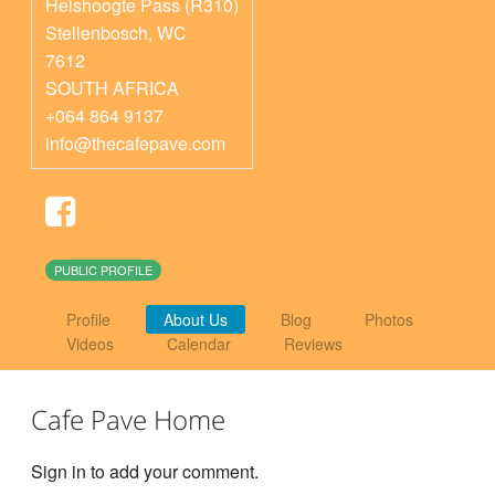
Helshoogte Pass (R310)
Stellenbosch
,
WC
7612
SOUTH AFRICA
+064 864 9137
info@thecafepave.com
PUBLIC PROFILE
Profile
About Us
Blog
Photos
Videos
Calendar
Reviews
Cafe Pave Home
Sign in to add your comment.