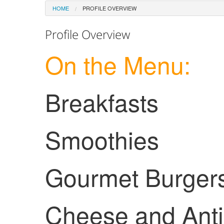
HOME
PROFILE OVERVIEW
Profile Overview
On the Menu:
Breakfasts
Smoothies
Gourmet Burger
Cheese and Anti