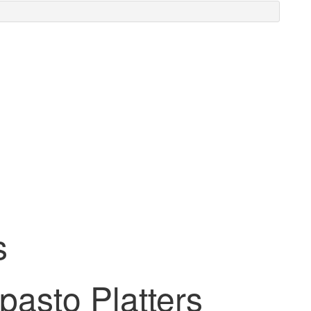
s
pasto Platters