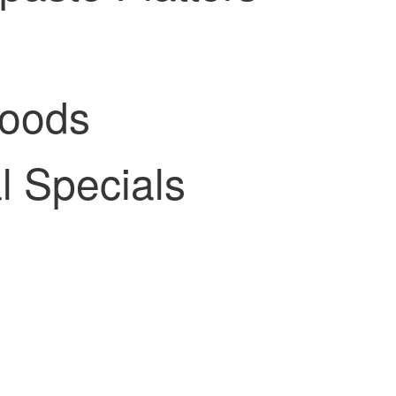
Goods
 Specials