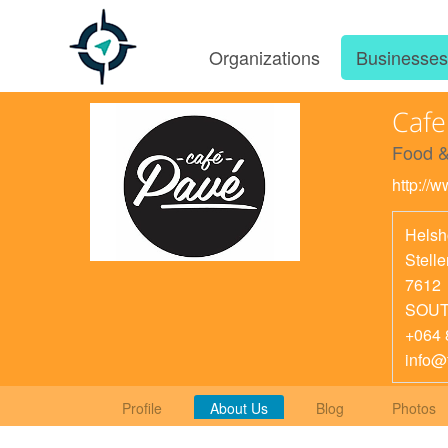
Organizations
Businesse
Cafe
Food &
http://
Helsh
Stell
7612
SOUT
+064 
info@
Profile
About Us
Blog
Photos