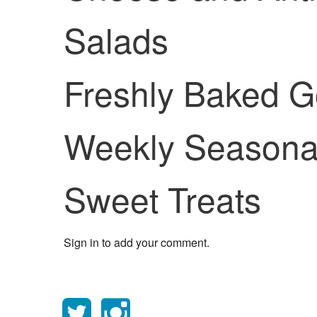
Salads
Freshly Baked 
Weekly Seasonal
Sweet Treats
Sign in to add your comment.