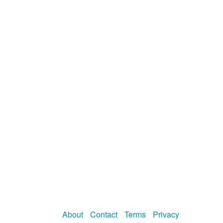
About
Contact
Terms
Privacy