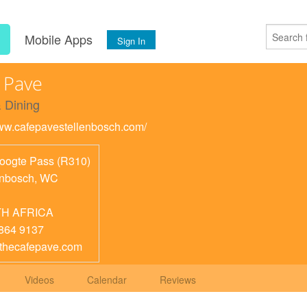
s
Mobile Apps
Sign In
 Pave
 Dining
www.cafepavestellenbosch.com/
oogte Pass (R310)
enbosch
,
WC
H AFRICA
864 9137
thecafepave.com
Videos
Calendar
Reviews