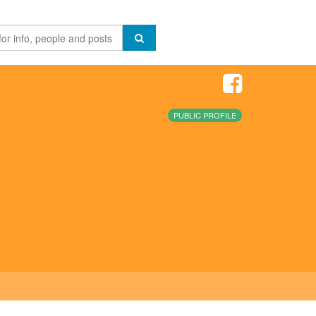
PUBLIC PROFILE