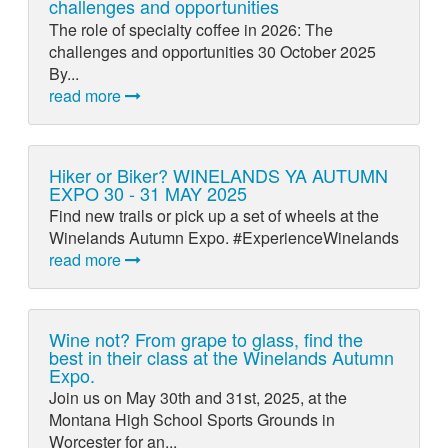
challenges and opportunities
The role of specialty coffee in 2026: The
challenges and opportunities 30 October 2025
By...
read more
Hiker or Biker? WINELANDS YA AUTUMN
EXPO 30 - 31 MAY 2025
Find new trails or pick up a set of wheels at the
Winelands Autumn Expo. #ExperienceWinelands
read more
Wine not? From grape to glass, find the
best in their class at the Winelands Autumn
Expo.
Join us on May 30th and 31st, 2025, at the
Montana High School Sports Grounds in
Worcester for an...