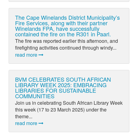
The Cape Winelands District Municipality’s
Fire Services, along with their partner
Winelands FPA, have successfully
contained the fire on the R301 in Paarl.
The fire was reported earlier this afternoon, and
firefighting activities continued through windy...
read more
BVM CELEBRATES SOUTH AFRICAN
LIBRARY WEEK 2025: EMBRACING
LIBRARIES FOR SUSTAINABLE
COMMUNITIES
Join us in celebrating South African Library Week
this week (17 to 23 March 2025) under the
theme...
read more