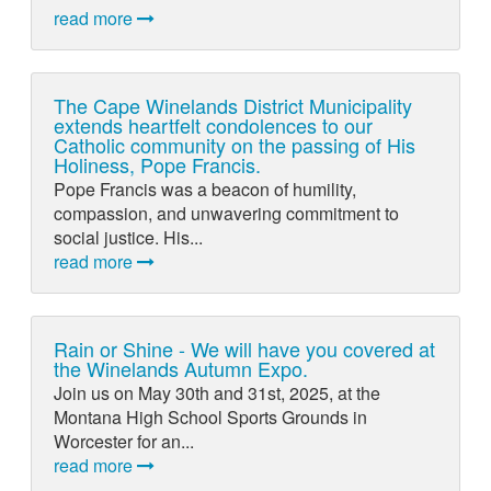
read more
The Cape Winelands District Municipality
extends heartfelt condolences to our
Catholic community on the passing of His
Holiness, Pope Francis.
Pope Francis was a beacon of humility,
compassion, and unwavering commitment to
social justice. His...
read more
Rain or Shine - We will have you covered at
the Winelands Autumn Expo.
Join us on May 30th and 31st, 2025, at the
Montana High School Sports Grounds in
Worcester for an...
read more