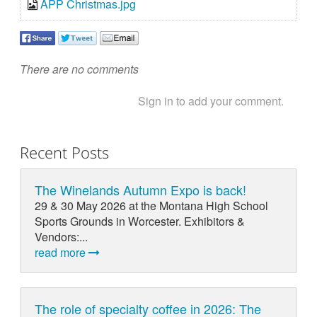
APP Christmas.jpg
There are no comments
Sign in to add your comment.
Recent Posts
The Winelands Autumn Expo is back!
29 & 30 May 2026 at the Montana High School
Sports Grounds in Worcester. Exhibitors &
Vendors:...
read more
The role of specialty coffee in 2026: The