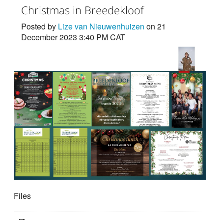
Christmas in Breedekloof
Posted by
Lize van Nieuwenhuizen
on 21
December 2023 3:40 PM CAT
Files