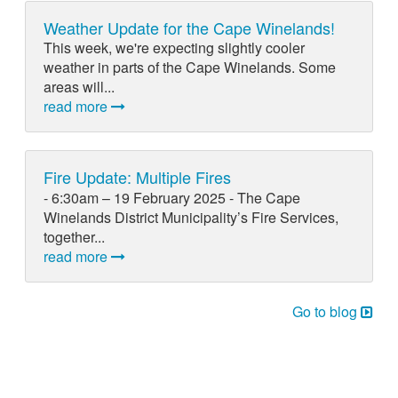
Weather Update for the Cape Winelands!
This week, we're expecting slightly cooler
weather in parts of the Cape Winelands. Some
areas will...
read more
Fire Update: Multiple Fires
- 6:30am – 19 February 2025 - The Cape
Winelands District Municipality’s Fire Services,
together...
read more
Go to blog