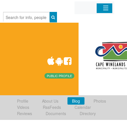
Home
Organizations
Businesses
Mobile Apps
PUBLIC PROFILE
Sign In
Profile
About Us
Blog
Photos
Videos
RssFeeds
Calendar
Reviews
Documents
Directory