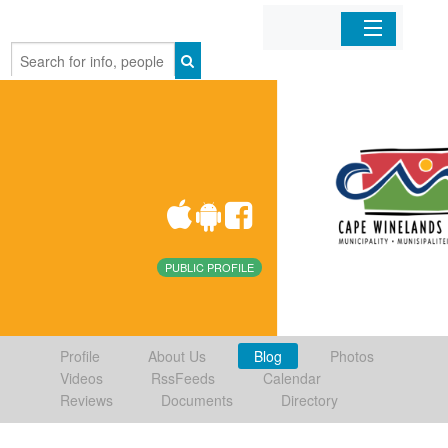
Home
Organizations
Businesses
Mobile Apps
PUBLIC PROFILE
Sign In
Profile
About Us
Blog
Photos
Videos
RssFeeds
Calendar
Reviews
Documents
Directory