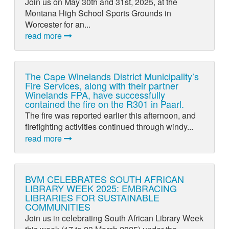
Join us on May 30th and 31st, 2025, at the
Montana High School Sports Grounds in
Worcester for an...
read more
The Cape Winelands District Municipality’s
Fire Services, along with their partner
Winelands FPA, have successfully
contained the fire on the R301 in Paarl.
The fire was reported earlier this afternoon, and
firefighting activities continued through windy...
read more
BVM CELEBRATES SOUTH AFRICAN
LIBRARY WEEK 2025: EMBRACING
LIBRARIES FOR SUSTAINABLE
COMMUNITIES
Join us in celebrating South African Library Week