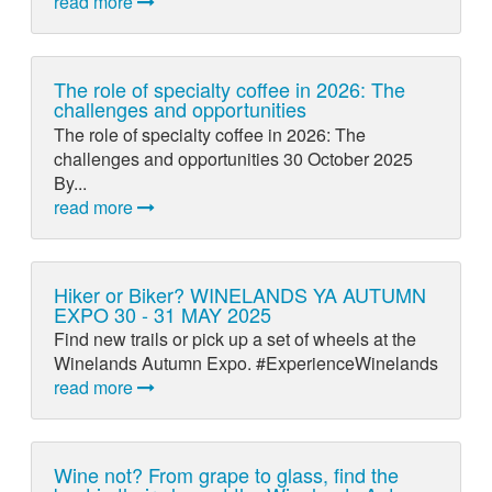
read more
The role of specialty coffee in 2026: The
challenges and opportunities
The role of specialty coffee in 2026: The
challenges and opportunities 30 October 2025
By...
read more
Hiker or Biker? WINELANDS YA AUTUMN
EXPO 30 - 31 MAY 2025
Find new trails or pick up a set of wheels at the
Winelands Autumn Expo. #ExperienceWinelands
read more
Wine not? From grape to glass, find the