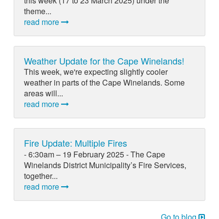
this week (17 to 23 March 2025) under the
theme...
read more
Weather Update for the Cape Winelands!
This week, we're expecting slightly cooler
weather in parts of the Cape Winelands. Some
areas will...
read more
Fire Update: Multiple Fires
- 6:30am – 19 February 2025 - The Cape
Winelands District Municipality’s Fire Services,
together...
read more
Go to blog