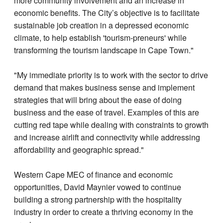
more community involvement and an increase in
economic benefits. The City’s objective is to facilitate
sustainable job creation in a depressed economic
climate, to help establish 'tourism-preneurs' while
transforming the tourism landscape in Cape Town."
"My immediate priority is to work with the sector to drive
demand that makes business sense and implement
strategies that will bring about the ease of doing
business and the ease of travel. Examples of this are
cutting red tape while dealing with constraints to growth
and increase airlift and connectivity while addressing
affordability and geographic spread."
Western Cape MEC of finance and economic
opportunities, David Maynier vowed to continue
building a strong partnership with the hospitality
industry in order to create a thriving economy in the