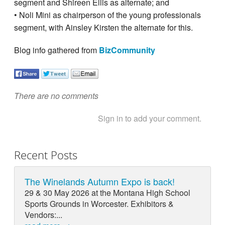
segment and Shireen Ellis as alternate; and
• Noli Mini as chairperson of the young professionals
segment, with Ainsley Kirsten the alternate for this.
Blog info gathered from
BizCommunity
There are no comments
Sign in to add your comment.
Recent Posts
The Winelands Autumn Expo is back!
29 & 30 May 2026 at the Montana High School
Sports Grounds in Worcester. Exhibitors &
Vendors:...