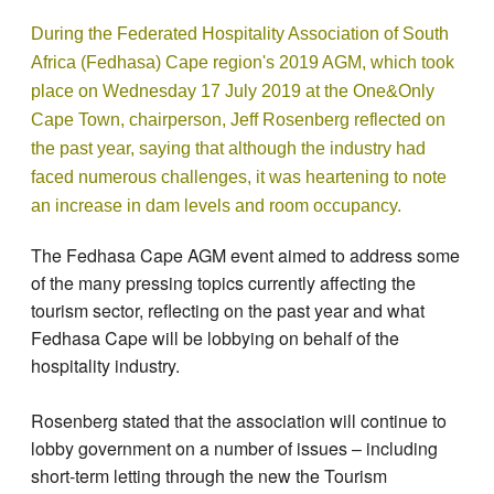
During the Federated Hospitality Association of South
Africa (Fedhasa) Cape region's 2019 AGM, which took
place on Wednesday 17 July 2019 at the One&Only
Cape Town, chairperson, Jeff Rosenberg reflected on
the past year, saying that although the industry had
faced numerous challenges, it was heartening to note
an increase in dam levels and room occupancy.
The Fedhasa Cape AGM event aimed to address some
of the many pressing topics currently affecting the
tourism sector, reflecting on the past year and what
Fedhasa Cape will be lobbying on behalf of the
hospitality industry.
Rosenberg stated that the association will continue to
lobby government on a number of issues – including
short-term letting through the new the Tourism