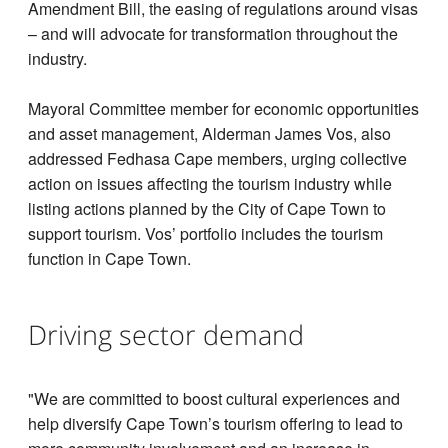
Amendment Bill, the easing of regulations around visas
– and will advocate for transformation throughout the
industry.
Mayoral Committee member for economic opportunities
and asset management, Alderman James Vos, also
addressed Fedhasa Cape members, urging collective
action on issues affecting the tourism industry while
listing actions planned by the City of Cape Town to
support tourism. Vos’ portfolio includes the tourism
function in Cape Town.
Driving sector demand
"We are committed to boost cultural experiences and
help diversify Cape Town’s tourism offering to lead to