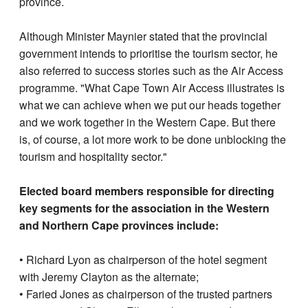
province.
Although Minister Maynier stated that the provincial
government intends to prioritise the tourism sector, he
also referred to success stories such as the Air Access
programme. "What Cape Town Air Access illustrates is
what we can achieve when we put our heads together
and we work together in the Western Cape. But there
is, of course, a lot more work to be done unblocking the
tourism and hospitality sector."
Elected board members responsible for directing
key segments for the association in the Western
and Northern Cape provinces include:
• Richard Lyon as chairperson of the hotel segment
with Jeremy Clayton as the alternate;
• Faried Jones as chairperson of the trusted partners