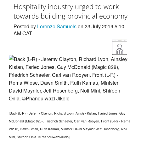
Hospitality industry urged to work
towards building provincial economy
Posted by
Lorenzo Samuels
on 23 July 2019 5:10
AM CAT
[Back (L-R) - Jeremy Clayton, Richard Lyon, Ainsley Kistan, Faried Jones, Guy
McDonald (Magic 828), Friedrich Schaefer, Carl van Rooyen. Front (L-R) - Rema
Wiese, Dawn Smith, Ruth Kamau, Minister David Maynier, Jeff Rosenberg, Noli
Mini, Shireen Onia. ©Phandulwazi Jikelo]