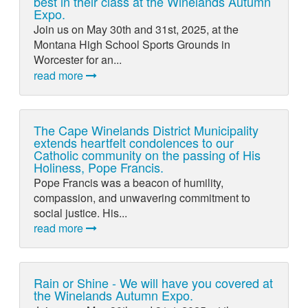
best in their class at the Winelands Autumn
Expo.
Join us on May 30th and 31st, 2025, at the
Montana High School Sports Grounds in
Worcester for an...
read more
The Cape Winelands District Municipality
extends heartfelt condolences to our
Catholic community on the passing of His
Holiness, Pope Francis.
Pope Francis was a beacon of humility,
compassion, and unwavering commitment to
social justice. His...
read more
Rain or Shine - We will have you covered at
the Winelands Autumn Expo.