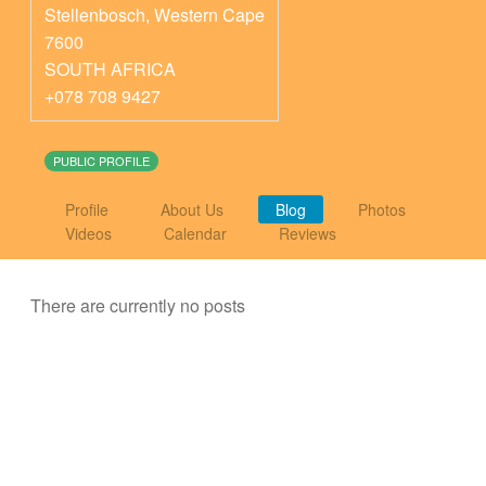
Stellenbosch
,
Western Cape
7600
SOUTH AFRICA
+078 708 9427
PUBLIC PROFILE
Profile
About Us
Blog
Photos
Videos
Calendar
Reviews
There are currently no posts