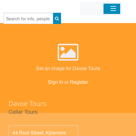
Home
Organizations
Businesses
Set an image for Davoe Tours
Mobile Apps
Sign In
or
Register
Sign In
Davoe Tours
Cellar Tours
44 Rooi Street, Kylemore