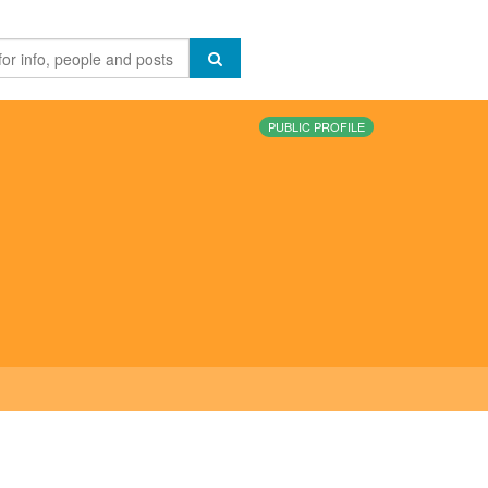
PUBLIC PROFILE