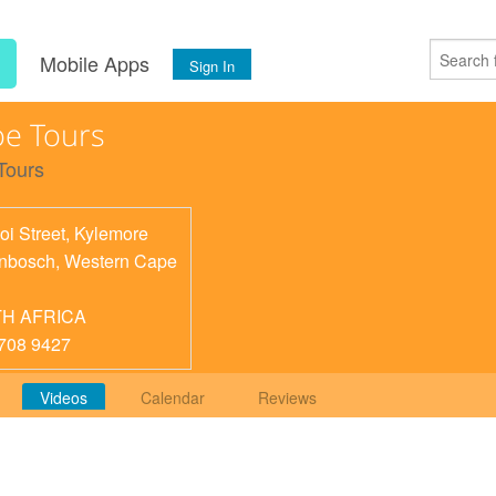
s
Mobile Apps
Sign In
e Tours
Tours
oi Street, Kylemore
enbosch
,
Western Cape
H AFRICA
708 9427
Videos
Calendar
Reviews