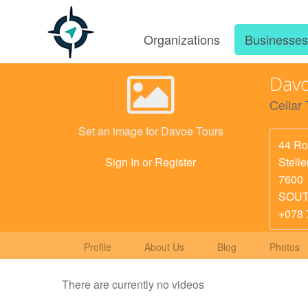
Organizations
Businesse
Davo
Cellar 
Set an image for Davoe Tours
44 Ro
Stell
Sign In
or
Register
7600
SOUT
+078 
Profile
About Us
Blog
Photos
There are currently no videos