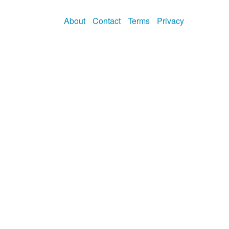
About
Contact
Terms
Privacy