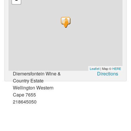
Leaflet
| Map ©
HERE
Diemersfontein Wine &
Directions
Country Estate
Wellington Western
Cape 7655
218645050