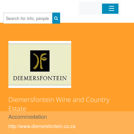
Home
Organizations
Businesses
Mobile Apps
Sign In
Diemersfontein Wine and Country
Estate
Accommodation
http://www.diemersfontein.co.za