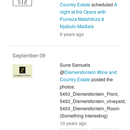
Country Estate
scheduled
A
night at the Opera with
Pumeza Matshikiza &
Njabulo Madlala
9 years ago
September 09
Sune Samuels
@
Diemersfontein Wine and
Country Estate
posted the
photos:
5453_Diemersfontein_Front,
5453_Diemersfontein_vineyard,
5453_Diemersfontein_Room
(Something Interesting)
10 years ago