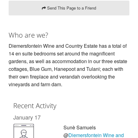
Send This Page to a Friend
Who are we?
Diemersfontein Wine and Country Estate has a total of
14 en suite bedrooms set around the magnificent
gardens, as well as accommodation in our three estate
cottages, Blue Gum, Hanepoot and Tulani; each with
their own fireplace and verandah overlooking the
vineyards and farm dam.
Recent Activity
January 17
Sunè Samuels
@
Diemersfontein Wine and