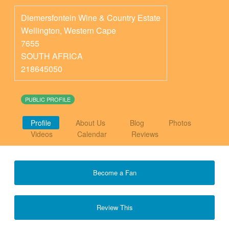
Diemersfontein Wine & Country Estate
Wellington
,
Western Cape
7655
SOUTH AFRICA
218645050
PUBLIC PROFILE
Profile
About Us
Blog
Photos
Videos
Calendar
Reviews
Become a Fan
Review This