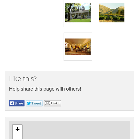
Like this?
Help share this page with others!
+
-