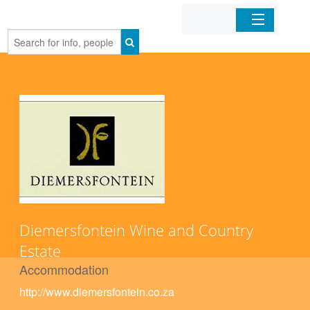
Home
Organizations
Businesses
Mobile Apps
Sign In
Diemersfontein Wine and Country
Estate
Accommodation
http://www.diemersfontein.co.za