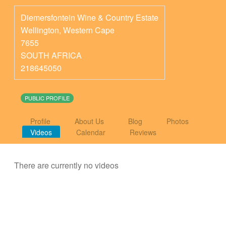
Diemersfontein Wine & Country Estate
Wellington
,
Western Cape
7655
SOUTH AFRICA
218645050
PUBLIC PROFILE
Profile
About Us
Blog
Photos
Videos
Calendar
Reviews
There are currently no videos