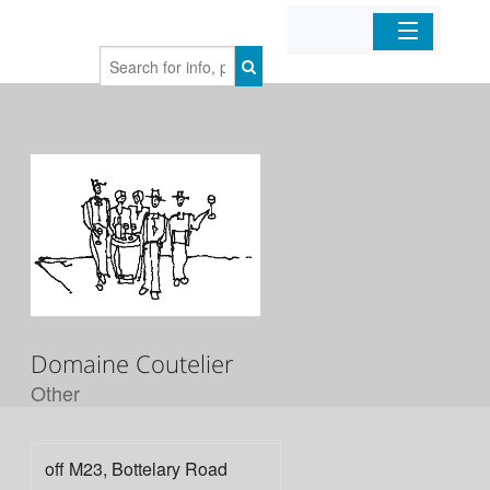
Home
Organizations
Businesses
Mobile Apps
Sign In
Domaine Coutelier
Other
off M23, Bottelary Road