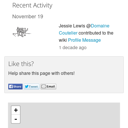
Recent Activity
November 19
Jessie Lewis @
Domaine
Coutelier
contributed to the
wiki
Profile Message
1 decade ago
Like this?
Help share this page with others!
+
-