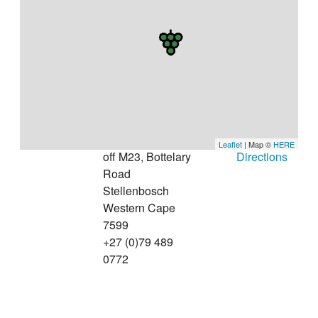
Leaflet
| Map ©
HERE
off M23, Bottelary
Directions
Road
Stellenbosch
Western Cape
7599
+27 (0)79 489
0772