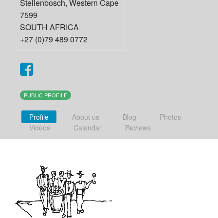
Stellenbosch
,
Western Cape
7599
SOUTH AFRICA
+27 (0)79 489 0772
PUBLIC PROFILE
Profile
About us
Blog
Photos
Videos
Calendar
Reviews