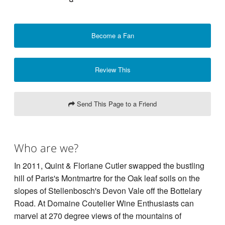
Become a Fan
Review This
Send This Page to a Friend
Who are we?
In 2011, Quint & Floriane Cutler swapped the bustling
hill of Paris's Montmartre for the Oak leaf soils on the
slopes of Stellenbosch's Devon Vale off the Bottelary
Road. At Domaine Coutelier Wine Enthusiasts can
marvel at 270 degree views of the mountains of