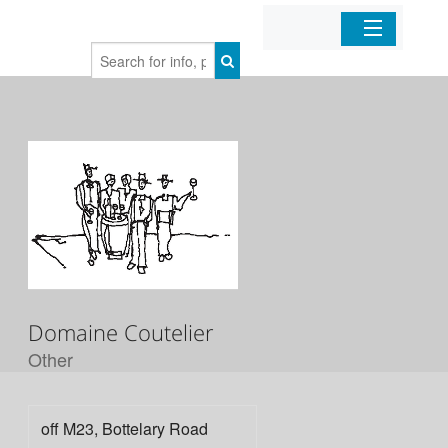
Home
Organizations
Businesses
Mobile Apps
Sign In
Domaine Coutelier
Other
off M23, Bottelary Road