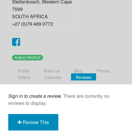
Stellenbosch
,
Western Cape
7599
SOUTH AFRICA
+27 (0)79 489 0772
PUBLIC PROFILE
Profile
About us
Blog
Photos
Videos
Calendar
Reviews
Sign in to create a review.
There are currently no
reviews to display.
Review This