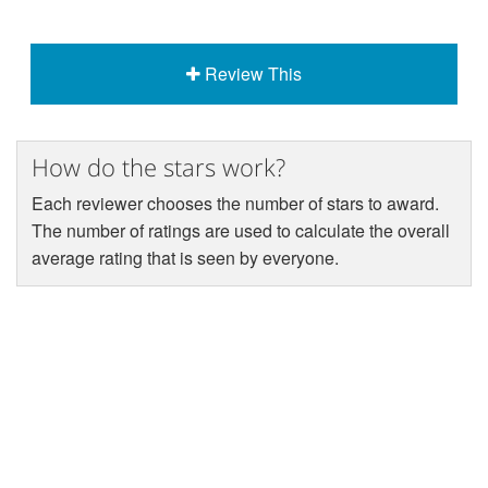
Review This
How do the stars work?
Each reviewer chooses the number of stars to award.
The number of ratings are used to calculate the overall
average rating that is seen by everyone.