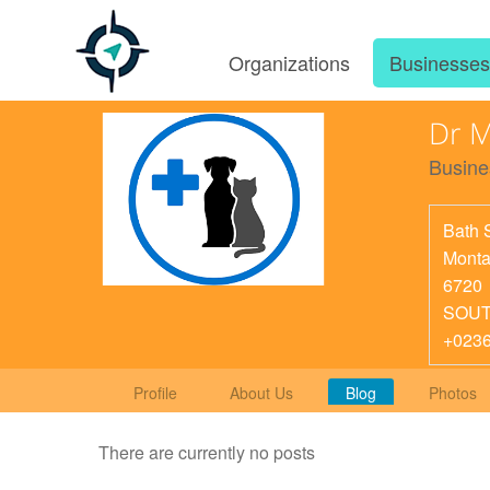
Organizations
Businesse
Dr M
Busine
Bath 
Mont
6720
SOUT
+023
Profile
About Us
Blog
Photos
There are currently no posts