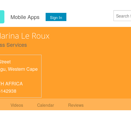
s
Mobile Apps
Sign In
arina Le Roux
ss Services
Street
agu
,
Western Cape
H AFRICA
6142938
Videos
Calendar
Reviews