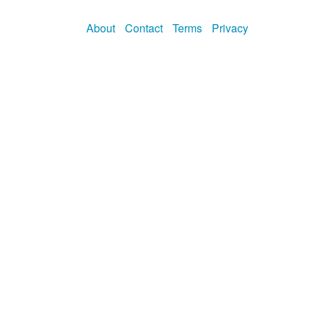
About
Contact
Terms
Privacy