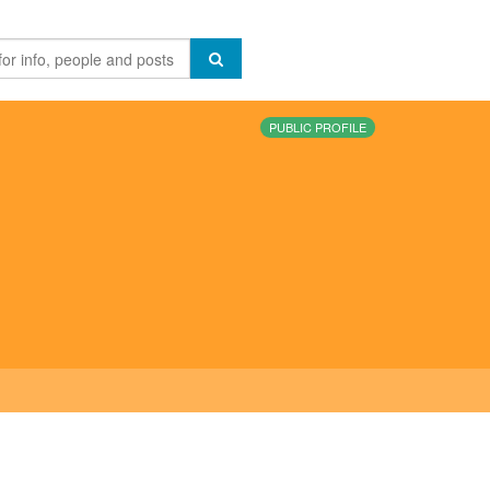
PUBLIC PROFILE