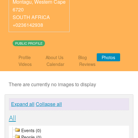
Montagu
,
Western Cape
6720
SOUTH AFRICA
+0236142938
PUBLIC PROFILE
Profile
About Us
Blog
Photos
Videos
Calendar
Reviews
There are currently no images to display
Expand all
Collapse all
All
Events (0)
People (0)