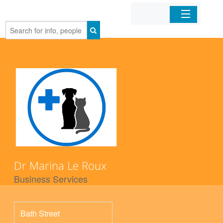
Home
Organizations
Businesses
Mobile Apps
Sign In
Dr Marina Le Roux
Business Services
Bath Street