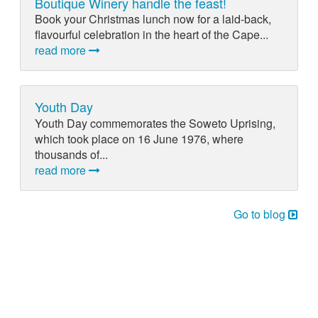
Boutique Winery handle the feast!
Book your Christmas lunch now for a laid-back,
flavourful celebration in the heart of the Cape...
read more
Youth Day
Youth Day commemorates the Soweto Uprising,
which took place on 16 June 1976, where
thousands of...
read more
Go to blog