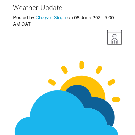
Weather Update
Posted by
Chayan Singh
on 08 June 2021 5:00
AM CAT