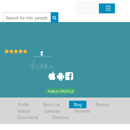
Home
Organizations
Businesses
Mobile Apps
Sign In
PUBLIC PROFILE
Profile
About Us
Blog
Photos
Videos
Calendar
Reviews
Documents
Directory