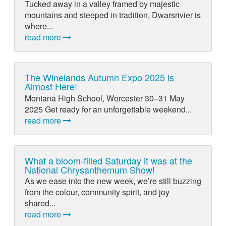
Tucked away in a valley framed by majestic
mountains and steeped in tradition, Dwarsrivier is
where...
read more
The Winelands Autumn Expo 2025 is
Almost Here!
Montana High School, Worcester 30–31 May
2025 Get ready for an unforgettable weekend...
read more
What a bloom-filled Saturday it was at the
National Chrysanthemum Show!
As we ease into the new week, we’re still buzzing
from the colour, community spirit, and joy
shared...
read more