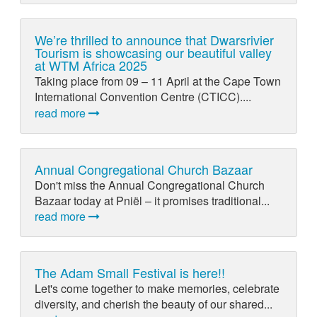
We’re thrilled to announce that Dwarsrivier
Tourism is showcasing our beautiful valley
at WTM Africa 2025
Taking place from 09 – 11 April at the Cape Town
International Convention Centre (CTICC)....
read more
Annual Congregational Church Bazaar
Don't miss the Annual Congregational Church
Bazaar today at Pniël – it promises traditional...
read more
The Adam Small Festival is here!!
Let's come together to make memories, celebrate
diversity, and cherish the beauty of our shared...