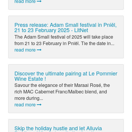
read more
Press release: Adam Small festival in Pniël,
21 to 23 February 2025 - LitNet
The Adam Small festival of 2025 will take place
from 21 to 23 February in Pniël. Tie the date in...
read more
Discover the ultimate pairing at Le Pommier
Wine Estate !
Savour the elegance of their Maraai Rosé, the
rich MAC Cabernet Franc/Malbec blend, and
more during...
read more
Skip the holiday hustle and let Alluvia