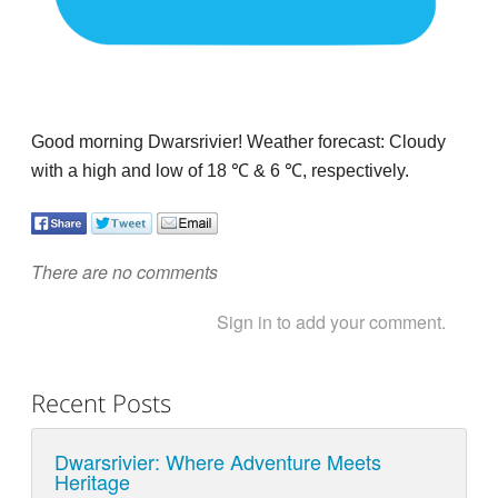
Good morning Dwarsrivier! Weather forecast: Cloudy
with a high and low of 18
℃
& 6
℃
, respectively.
There are no comments
Sign in to add your comment.
Recent Posts
Dwarsrivier: Where Adventure Meets
Heritage