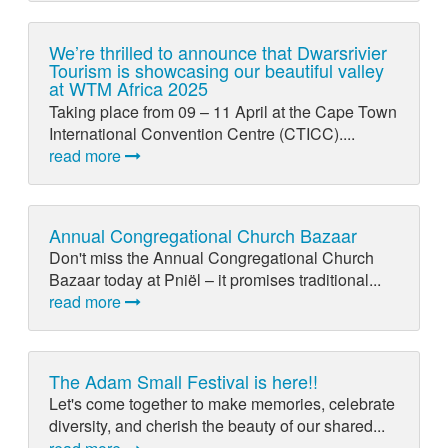
We’re thrilled to announce that Dwarsrivier
Tourism is showcasing our beautiful valley
at WTM Africa 2025
Taking place from 09 – 11 April at the Cape Town
International Convention Centre (CTICC)....
read more
Annual Congregational Church Bazaar
Don't miss the Annual Congregational Church
Bazaar today at Pniël – it promises traditional...
read more
The Adam Small Festival is here!!
Let's come together to make memories, celebrate
diversity, and cherish the beauty of our shared...