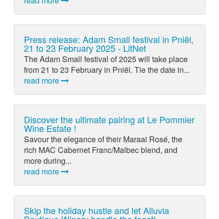
read more
Press release: Adam Small festival in Pniël,
21 to 23 February 2025 - LitNet
The Adam Small festival of 2025 will take place
from 21 to 23 February in Pniël. Tie the date in...
read more
Discover the ultimate pairing at Le Pommier
Wine Estate !
Savour the elegance of their Maraai Rosé, the
rich MAC Cabernet Franc/Malbec blend, and
more during...
read more
Skip the holiday hustle and let Alluvia