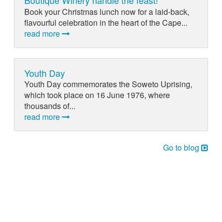
Boutique Winery handle the feast!
Book your Christmas lunch now for a laid-back,
flavourful celebration in the heart of the Cape...
read more
Youth Day
Youth Day commemorates the Soweto Uprising,
which took place on 16 June 1976, where
thousands of...
read more
Go to blog