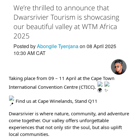
We’re thrilled to announce that
Dwarsrivier Tourism is showcasing
our beautiful valley at WTM Africa
2025
Posted by
Abongile Tyenjana
on 08 April 2025
10:30 AM CAT
Taking place from 09 – 11 April at the Cape Town
International Convention Centre (CTICC).
Find us at Cape Winelands, Stand Q11
Dwarsrivier is where nature, community, and adventure
come together. Our valley offers unforgettable
experiences that not only stir the soul, but also uplift
local communities.