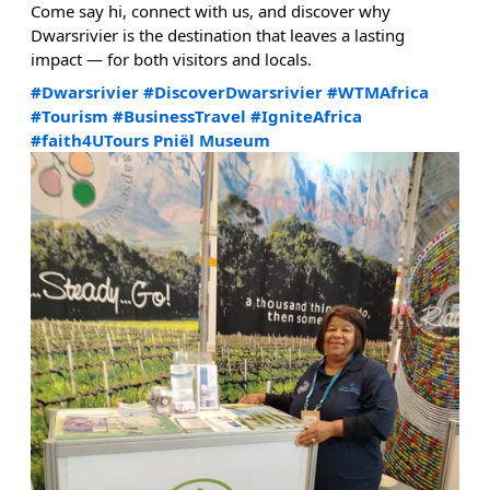
Come say hi, connect with us, and discover why
Dwarsrivier is the destination that leaves a lasting
impact — for both visitors and locals.
#Dwarsrivier
#DiscoverDwarsrivier
#WTMAfrica
#Tourism
#BusinessTravel
#IgniteAfrica
#faith4UTours
Pniël Museum