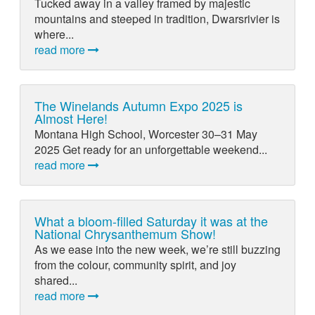
Tucked away in a valley framed by majestic
mountains and steeped in tradition, Dwarsrivier is
where...
read more
The Winelands Autumn Expo 2025 is
Almost Here!
Montana High School, Worcester 30–31 May
2025 Get ready for an unforgettable weekend...
read more
What a bloom-filled Saturday it was at the
National Chrysanthemum Show!
As we ease into the new week, we’re still buzzing
from the colour, community spirit, and joy
shared...
read more