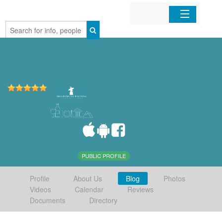
Home
Organizations
Businesses
Mobile Apps
Sign In
PUBLIC PROFILE
Profile
About Us
Blog
Photos
Videos
Calendar
Reviews
Documents
Directory