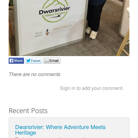
There are no comments
Sign in to add your comment.
Recent Posts
Dwarsrivier: Where Adventure Meets
Heritage