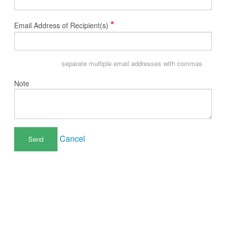
*
Email Address of Recipient(s)
separate multiple email addresses with commas
Note
Cancel