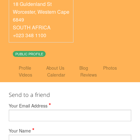
18 Guldenland St
Worcester
,
Western Cape
6849
SOUTH AFRICA
+023 348 1100
PUBLIC PROFILE
Profile
About Us
Blog
Photos
Videos
Calendar
Reviews
Send to a friend
*
Your Email Address
*
Your Name