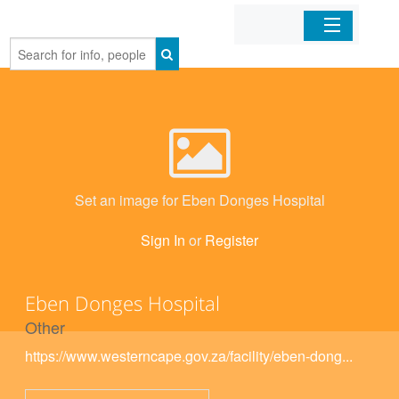
Home
Organizations
Businesses
Set an image for Eben Donges Hospital
Mobile Apps
Sign In
or
Register
Sign In
Eben Donges Hospital
Other
https://www.westerncape.gov.za/facility/eben-dong...