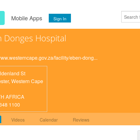
s
Mobile Apps
Sign In
 Donges Hospital
/www.westerncape.gov.za/facility/eben-dong...
ldenland St
ster
,
Western Cape
H AFRICA
348 1100
Videos
Calendar
Reviews