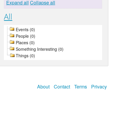
Expand all
Collapse all
All
Events (0)
People (0)
Places (0)
Something Interesting (0)
Things (0)
About
Contact
Terms
Privacy