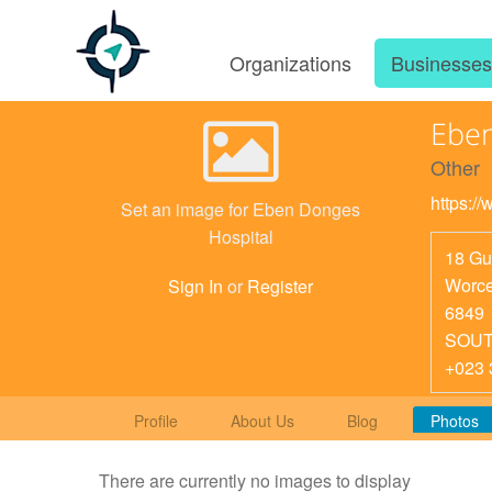
Organizations
Businesse
Eben
Other
https:/
Set an image for Eben Donges
Hospital
18 Gu
Worce
Sign In
or
Register
6849
SOUT
+023 
Profile
About Us
Blog
Photos
There are currently no images to display