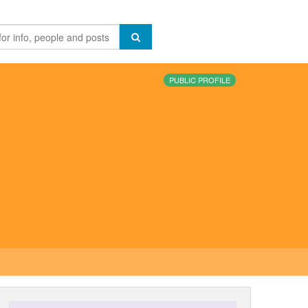
PUBLIC PROFILE