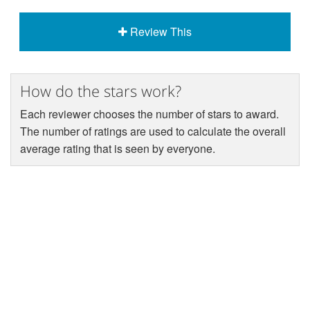
Review This
How do the stars work?
Each reviewer chooses the number of stars to award.
The number of ratings are used to calculate the overall
average rating that is seen by everyone.