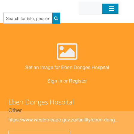
Home
Organizations
Businesses
Set an image for Eben Donges Hospital
Mobile Apps
Sign In
or
Register
Sign In
Eben Donges Hospital
Other
https://www.westerncape.gov.za/facility/eben-dong...