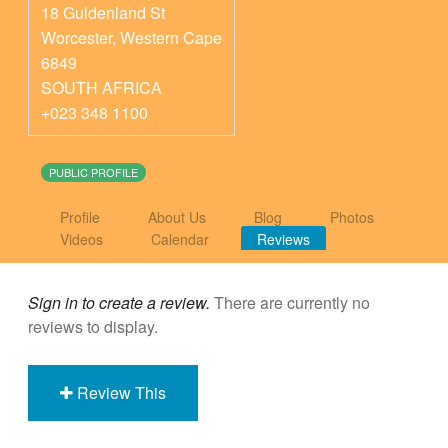
18 Guldenland St
Worcester
,
Western Cape
6849
SOUTH AFRICA
+023 348 1100
PUBLIC PROFILE
Profile
About Us
Blog
Photos
Videos
Calendar
Reviews
Sign in to create a review.
There are currently no
reviews to display.
Review This