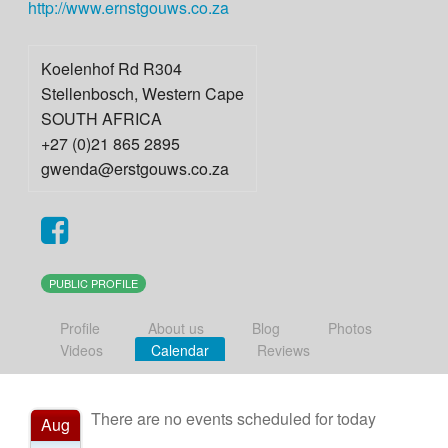
http://www.ernstgouws.co.za
Koelenhof Rd R304
Stellenbosch
,
Western Cape
SOUTH AFRICA
+27 (0)21 865 2895
gwenda@erstgouws.co.za
PUBLIC PROFILE
Profile
About us
Blog
Photos
Videos
Calendar
Reviews
There are no events scheduled for today
Aug