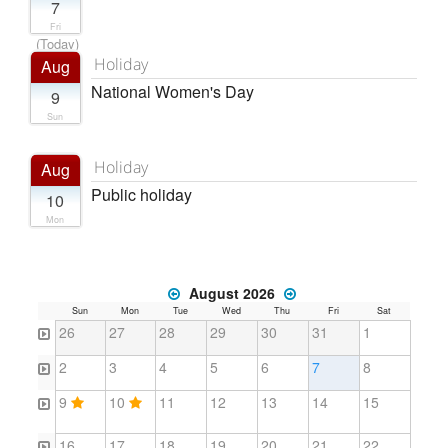
7
Fri
(Today)
Holiday
Aug
National Women's Day
9
Sun
Holiday
Aug
Public holiday
10
Mon
August 2026
Sun
Mon
Tue
Wed
Thu
Fri
Sat
26
27
28
29
30
31
1
2
3
4
5
6
7
8
9
10
11
12
13
14
15
16
17
18
19
20
21
22