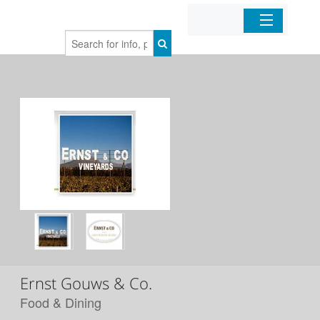
Home
Organizations
Businesses
Mobile Apps
Sign In
Ernst Gouws & Co.
Food & Dining