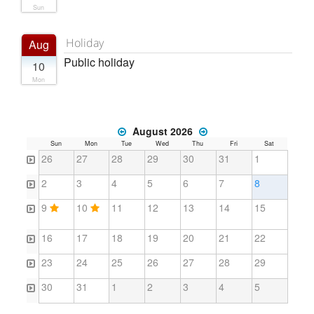
Sun
Holiday
Aug
Public holiday
10
Mon
August 2026
Sun
Mon
Tue
Wed
Thu
Fri
Sat
26
27
28
29
30
31
1
2
3
4
5
6
7
8
9
10
11
12
13
14
15
16
17
18
19
20
21
22
23
24
25
26
27
28
29
30
31
1
2
3
4
5