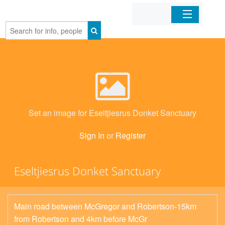
Home
Organizations
Businesses
Set an image for Eseltjiesrus Donket Sanctuary
Mobile Apps
Sign In
or
Register
Sign In
Eseltjiesrus Donket Sanctuary
Main road between McGregor and Robertson-15km
from Robertson and 4km before McGr