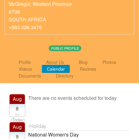
McGregor
,
Western Province
6708
SOUTH AFRICA
+083 326 3476
PUBLIC PROFILE
Profile
About Us
Blog
Photos
Videos
Calendar
Reviews
Documents
Directory
There are no events scheduled for today
Aug
8
Sat
(Today)
Holiday
Aug
National Women's Day
9